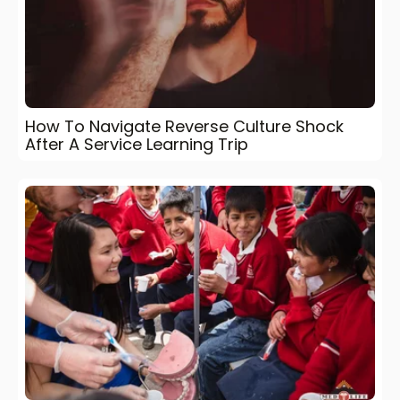
How To Navigate Reverse Culture Shock
After A Service Learning Trip