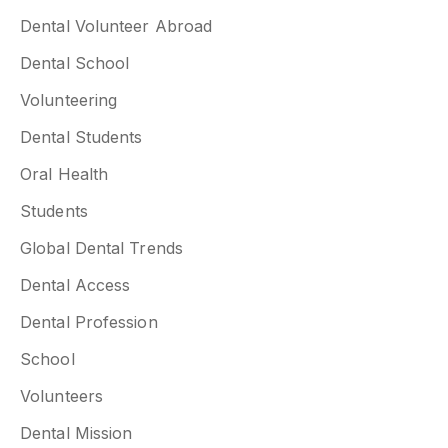
Dental Volunteer Abroad
Dental School
Volunteering
Dental Students
Oral Health
Students
Global Dental Trends
Dental Access
Dental Profession
School
Volunteers
Dental Mission