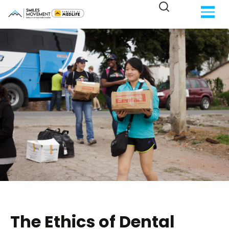
The Ethics of Dental