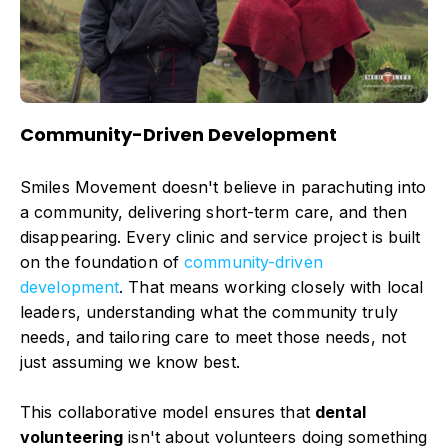
Community-Driven Development
Smiles Movement doesn't believe in parachuting into
a community, delivering short-term care, and then
disappearing. Every clinic and service project is built
on the foundation of
community-driven
development
. That means working closely with local
leaders, understanding what the community truly
needs, and tailoring care to meet those needs, not
just assuming we know best.
This collaborative model ensures that
dental
volunteering
isn't about volunteers doing something