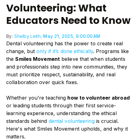
Volunteering: What
Educators Need to Know
By:
Shelby Leith,
May 21, 2025, 9:00:00 AM
Dental volunteering has the power to create real
change, but
only if it’s done ethically
. Programs like
the
Smiles Movement
believe that when students
and professionals step into new communities, they
must prioritize respect, sustainability, and real
collaboration over quick fixes.
Whether you're teaching
how to volunteer abroad
or leading students through their first service-
learning experience, understanding the ethical
standards behind
dental volunteering
is crucial.
Here's what Smiles Movement upholds, and why it
matters.