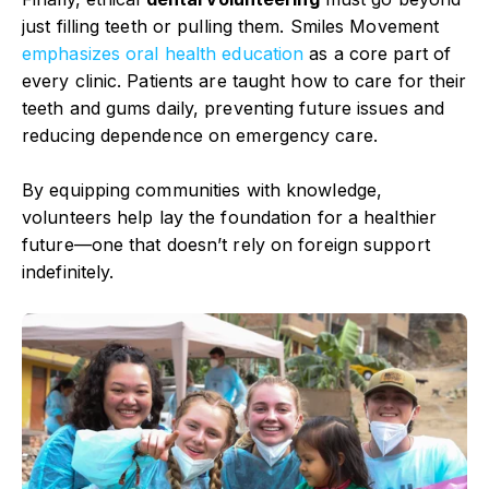
just filling teeth or pulling them. Smiles Movement
emphasizes oral health
education
as a core part of
every clinic. Patients are taught how to care for their
teeth and gums daily, preventing future issues and
reducing dependence on emergency care.
By equipping communities with knowledge,
volunteers help lay the foundation for a healthier
future—one that doesn’t rely on foreign support
indefinitely.