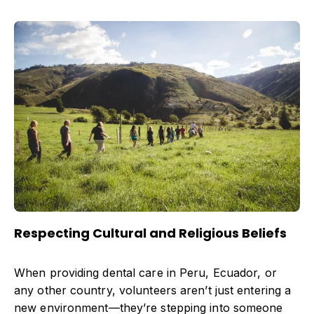
Respecting Cultural and Religious Beliefs
When providing dental care in Peru, Ecuador, or
any other country, volunteers aren’t just entering a
new environment—they’re stepping into someone