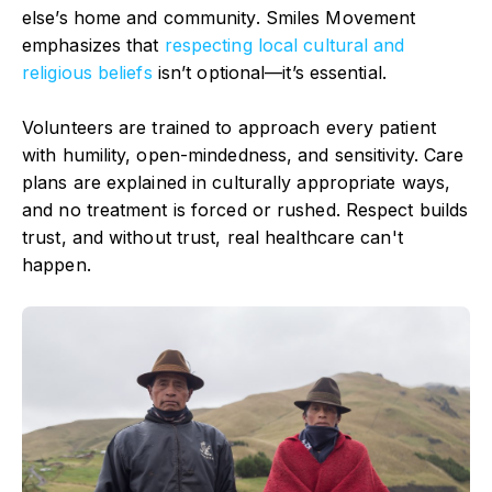
else’s home and community. Smiles Movement
emphasizes that
respecting local cultural and
religious beliefs
isn’t optional—it’s essential.
Volunteers are trained to approach every patient
with humility, open-mindedness, and sensitivity. Care
plans are explained in culturally appropriate ways,
and no treatment is forced or rushed. Respect builds
trust, and without trust, real healthcare can't
happen.