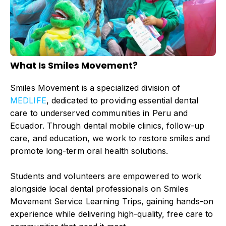
What Is Smiles Movement?
Smiles Movement is a specialized division of
MEDLIFE
, dedicated to providing essential dental
care to underserved communities in Peru and
Ecuador. Through dental mobile clinics, follow-up
care, and education, we work to restore smiles and
promote long-term oral health solutions.
Students and volunteers are empowered to work
alongside local dental professionals on Smiles
Movement Service Learning Trips, gaining hands-on
experience while delivering high-quality, free care to