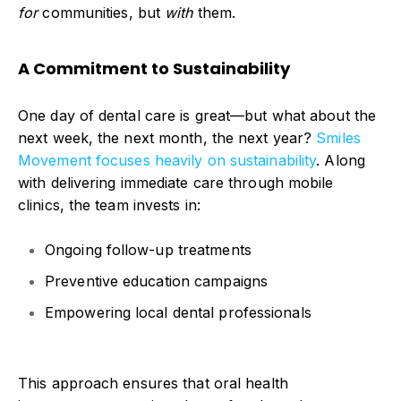
for
communities, but
with
them.
A Commitment to Sustainability
One day of dental care is great—but what abou
t the
next week, the next month, the next year?
Smiles
Movement focuses heavily on
sustainability
.
Along
with delivering immediate care through mobile
clinics, the team invests in:
Ongoing follow-up treatments
Preventive education campaigns
Empowering local dental professionals
This approach ensures that oral health