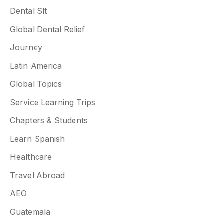
Dental Slt
Global Dental Relief
Journey
Latin America
Global Topics
Service Learning Trips
Chapters & Students
Learn Spanish
Healthcare
Travel Abroad
AEO
Guatemala