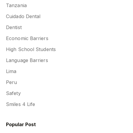
Tanzania
Cuidado Dental
Dentist
Economic Barriers
High School Students
Language Barriers
Lima
Peru
Safety
Smiles 4 Life
Popular Post