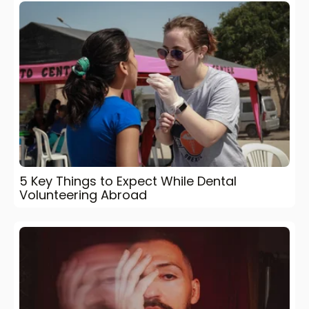
5 Key Things to Expect While Dental
Volunteering Abroad