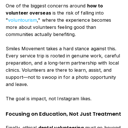
One of the biggest concerns around
how to
volunteer overseas
is the risk of falling into
"
voluntourism
," where the experience becomes
more about volunteers feeling good than
communities actually benefiting.
Smiles Movement takes a hard stance against this.
Every service trip is rooted in genuine work, careful
preparation, and a long-term partnership with local
clinics. Volunteers are there to learn, assist, and
support—not to swoop in for a photo opportunity
and leave.
The goal is impact, not Instagram likes.
Focusing on Education, Not Just Treatment
Finally, ethical
dental volunteering
must go beyond