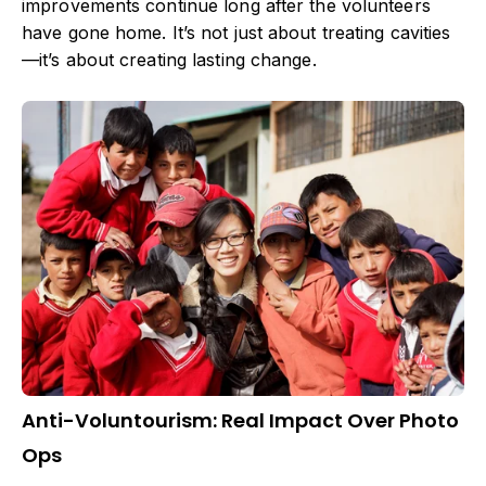
improvements continue long after the volunteers
have gone home. It’s not just about treating cavities
—it’s about creating lasting change.
Anti-Voluntourism: Real Impact Over Photo
Ops