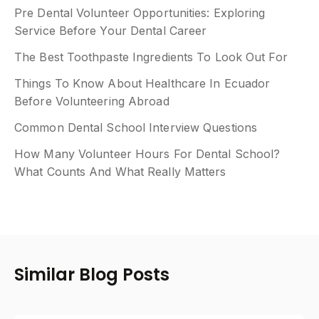
Pre Dental Volunteer Opportunities: Exploring
Service Before Your Dental Career
The Best Toothpaste Ingredients To Look Out For
Things To Know About Healthcare In Ecuador
Before Volunteering Abroad
Common Dental School Interview Questions
How Many Volunteer Hours For Dental School?
What Counts And What Really Matters
Similar Blog Posts