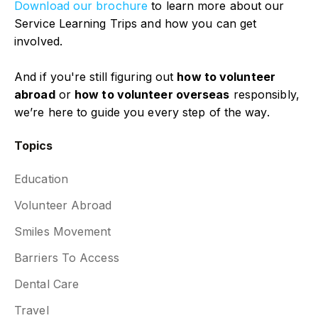
Download our brochure
to learn more about our
Service Learning Trips and how you can get
involved.
And if you're still figuring out
how to volunteer
abroad
or
how to volunteer overseas
responsibly,
we’re here to guide you every step of the way.
Topics
Education
Volunteer Abroad
Smiles Movement
Barriers To Access
Dental Care
Travel