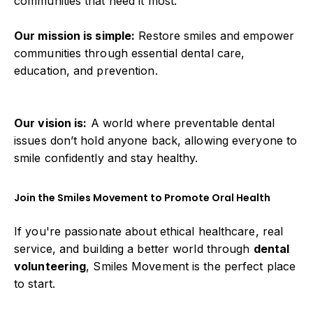
communities that need it most.
Our mission is simple:
Restore smiles and empower
communities through essential dental care,
education, and prevention.
Our vision is:
A world where preventable dental
issues don’t hold anyone back, allowing everyone to
smile confidently and stay healthy.
Join the Smiles Movement to Promote Oral Health
If you're passionate about ethical healthcare, real
service, and building a better world through
dental
volunteering
, Smiles Movement is the perfect place
to start.