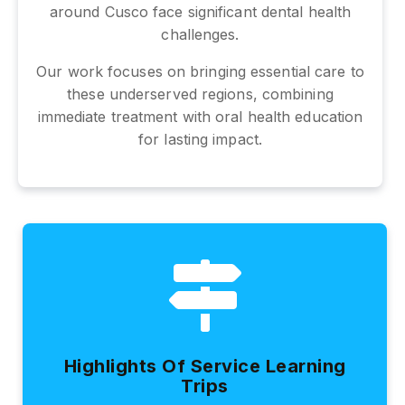
around Cusco face significant dental health
challenges.
Our work focuses on bringing essential care to
these underserved regions, combining
immediate treatment with oral health education
for lasting impact.
Highlights Of Service Learning
Trips