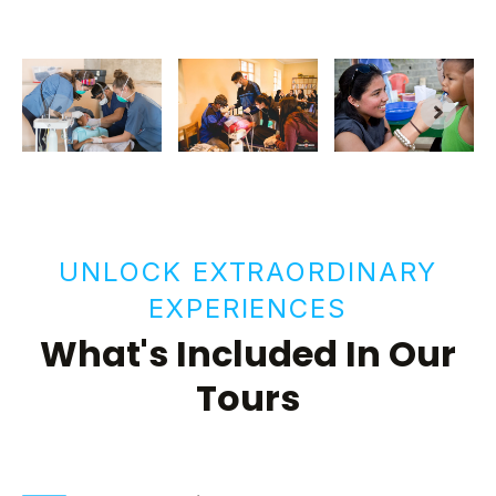
UNLOCK EXTRAORDINARY
EXPERIENCES
What's Included In Our
Tours