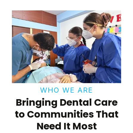
WHO WE ARE
Bringing Dental Care
to Communities That
Need It Most