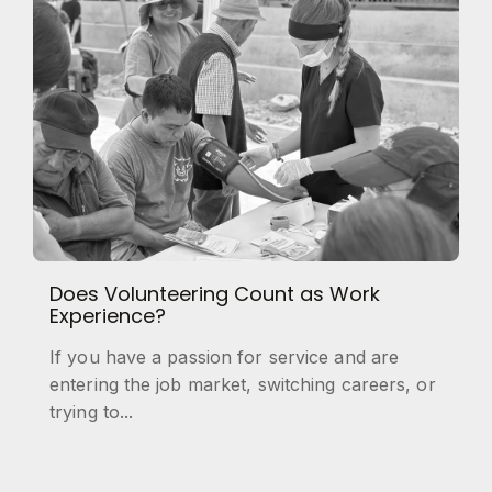
Does Volunteering Count as Work
Experience?
If you have a passion for service and are
entering the job market, switching careers, or
trying to...