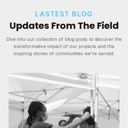
LASTEST BLOG
Updates From The Field
Dive into our collection of blog posts to discover the
transformative impact of our projects and the
inspiring stories of communities we’ve served.