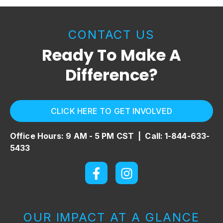
CONTACT US
Ready To Make A
Difference?
CLICK HERE TO GET INVOLVED
Office Hours: 9 AM - 5 PM CST |
Call: 1-844-633-
5433
OUR IMPACT AT A GLANCE