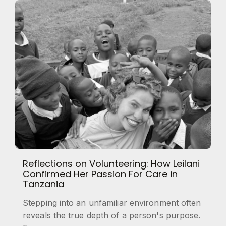
Reflections on Volunteering: How Leilani
Confirmed Her Passion For Care in
Tanzania
Stepping into an unfamiliar environment often
reveals the true depth of a person's purpose.