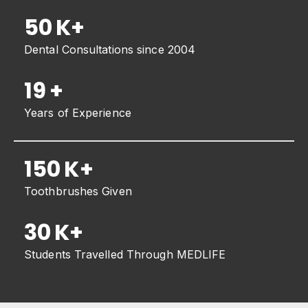
50
K+
Dental Consultations since 2004
19
+
Years of Experience
150
K+
Toothbrushes Given
30
K+
Students Travelled Through MEDLIFE