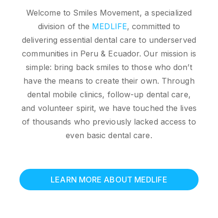
Welcome to Smiles Movement, a specialized
division of the
MEDLIFE
, committed to
delivering essential dental care to underserved
communities in Peru & Ecuador. Our mission is
simple: bring back smiles to those who don’t
have the means to create their own. Through
dental mobile clinics, follow-up dental care,
and volunteer spirit, we have touched the lives
of thousands who previously lacked access to
even basic dental care.
LEARN MORE ABOUT MEDLIFE