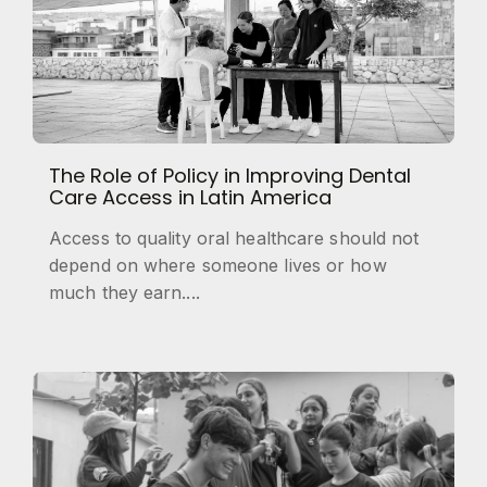
The Role of Policy in Improving Dental
Care Access in Latin America
Access to quality oral healthcare should not
depend on where someone lives or how
much they earn....