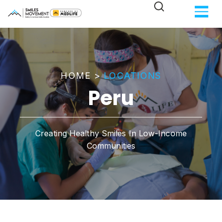
HOME
>
LOCATIONS
Peru
Creating Healthy Smiles In Low-Income
Communities​