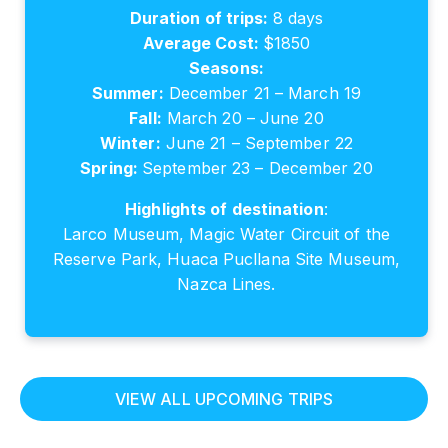
Duration of trips:
8 days
Average Cost:
$1850
Seasons:
Summer:
December 21 – March 19
Fall:
March 20 – June 20
Winter:
June 21 – September 22
Spring:
September 23 – December 20
Highlights of destination
:
Larco Museum, Magic Water Circuit of the
Reserve Park, Huaca Pucllana Site Museum,
Nazca Lines.
VIEW ALL UPCOMING TRIPS