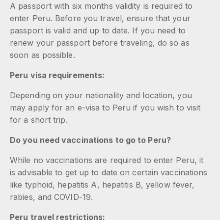
A passport with six months validity is required to
enter Peru. Before you travel, ensure that your
passport is valid and up to date. If you need to
renew your passport before traveling, do so as
soon as possible.
Peru visa requirements:
Depending on your nationality and location, you
may apply for an e-visa to Peru if you wish to visit
for a short trip.
Do you need vaccinations to go to Peru?
While no vaccinations are required to enter Peru, it
is advisable to get up to date on certain vaccinations
like typhoid, hepatitis A, hepatitis B, yellow fever,
rabies, and COVID-19.
Peru travel restrictions: