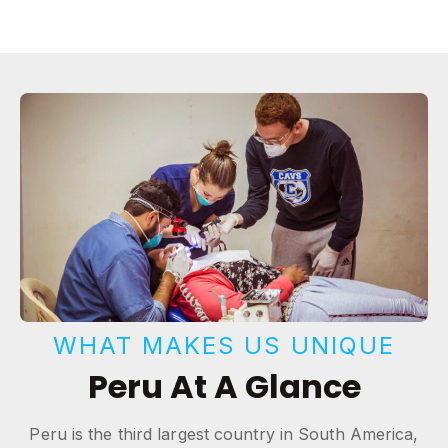
WHAT MAKES US UNIQUE
Peru At A Glance
Peru is the third largest country in South America,