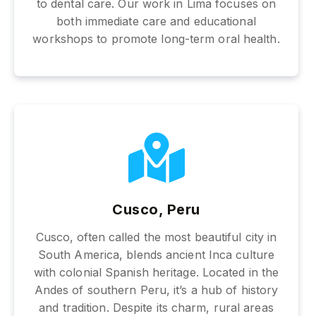
to dental care. Our work in Lima focuses on
both immediate care and educational
workshops to promote long-term oral health.
Cusco, Peru
Cusco, often called the most beautiful city in
South America, blends ancient Inca culture
with colonial Spanish heritage. Located in the
Andes of southern Peru, it’s a hub of history
and tradition. Despite its charm, rural areas