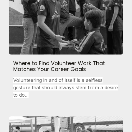
Where to Find Volunteer Work That
Matches Your Career Goals
Volunteering in and of itself is a selfless
gesture that should always stem from a desire
to do...