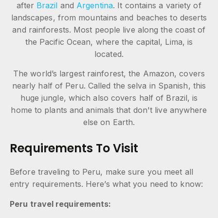
after
Brazil
and
Argentina
. It contains a variety of
landscapes, from mountains and beaches to deserts
and rainforests. Most people live along the coast of
the Pacific Ocean, where the capital, Lima, is
located.
The world’s largest rainforest, the Amazon, covers
nearly half of Peru. Called the selva in Spanish, this
huge jungle, which also covers half of Brazil, is
home to plants and animals that don't live anywhere
else on Earth.
Requirements To Visit
Before traveling to Peru, make sure you meet all
entry requirements. Here’s what you need to know:
Peru travel requirements: