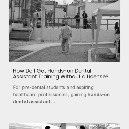
How Do I Get Hands-on Dental
Assistant Training Without a License?
For pre-dental students and aspiring
healthcare professionals, gaining
hands-on
dental assistant...