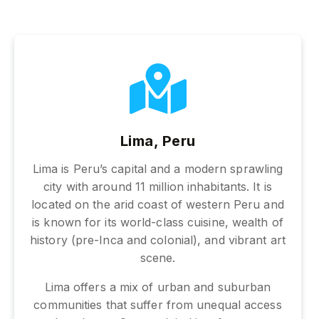
Lima, Peru
Lima is Peru’s capital and a modern sprawling
city with around 11 million inhabitants. It is
located on the arid coast of western Peru and
is known for its world-class cuisine, wealth of
history (pre-Inca and colonial), and vibrant art
scene.
Lima offers a mix of urban and suburban
communities that suffer from unequal access