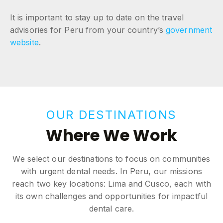
It is important to stay up to date on the travel
advisories for Peru from your country’s
government
website
.
OUR DESTINATIONS
Where We Work
We select our destinations to focus on communities
with urgent dental needs. In Peru, our missions
reach two key locations: Lima and Cusco, each with
its own challenges and opportunities for impactful
dental care.