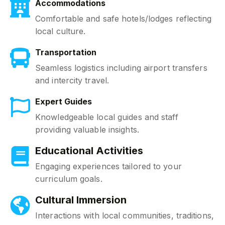
Accommodations
Comfortable and safe hotels/lodges reflecting
local culture.
Transportation
Seamless logistics including airport transfers
and intercity travel.
Expert Guides
Knowledgeable local guides and staff
providing valuable insights.
Educational Activities
Engaging experiences tailored to your
curriculum goals.
Cultural Immersion
Interactions with local communities, traditions,