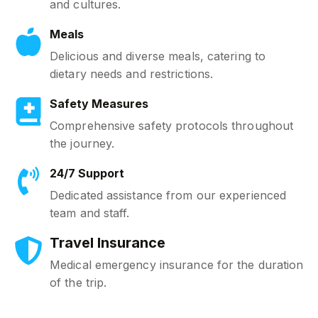
and cultures.
Meals
Delicious and diverse meals, catering to
dietary needs and restrictions.
Safety Measures
Comprehensive safety protocols throughout
the journey.
24/7 Support
Dedicated assistance from our experienced
team and staff.
Travel Insurance
Medical emergency insurance for the duration
of the trip.