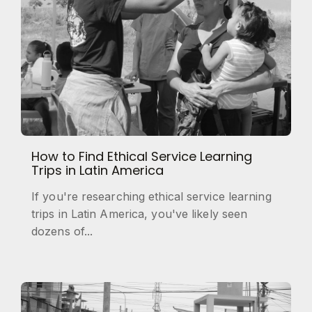
How to Find Ethical Service Learning
Trips in Latin America
If you're researching ethical service learning
trips in Latin America, you've likely seen
dozens of...