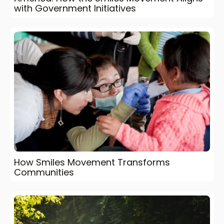
with Government Initiatives
How Smiles Movement Transforms
Communities