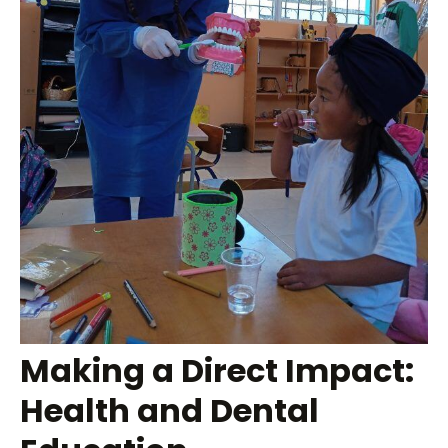
Making a Direct Impact:
Health and Dental