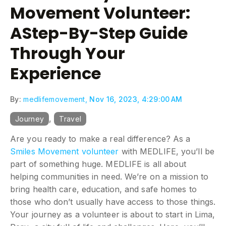
Movement Volunteer:
AStep-By-Step Guide
Through Your
Experience
By:
medlifemovement,
Nov 16, 2023, 4:29:00 AM
,
Journey
Travel
Are you ready to make a real difference? As a
Smiles Movement volunteer
with MEDLIFE, you’ll be
part of something huge. MEDLIFE is all about
helping communities in need. We’re on a mission to
bring health care, education, and safe homes to
those who don’t usually have access to those things.
Your journey as a volunteer is about to start in Lima,