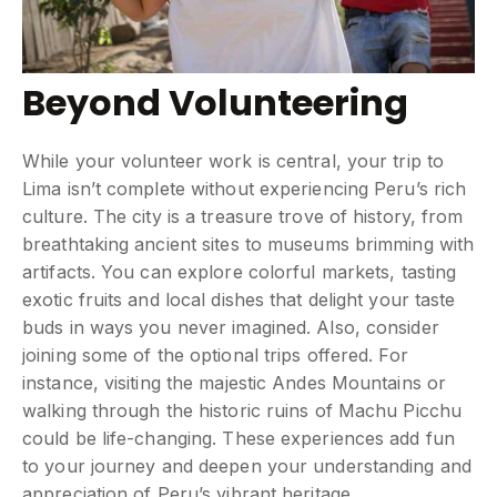
Beyond Volunteering
While your volunteer work is central, your trip to
Lima isn’t complete without experiencing Peru’s rich
culture. The city is a treasure trove of history, from
breathtaking ancient sites to museums brimming with
artifacts. You can explore colorful markets, tasting
exotic fruits and local dishes that delight your taste
buds in ways you never imagined. Also, consider
joining some of the optional trips offered. For
instance, visiting the majestic Andes Mountains or
walking through the historic ruins of Machu Picchu
could be life-changing. These experiences add fun
to your journey and deepen your understanding and
appreciation of Peru’s vibrant heritage.