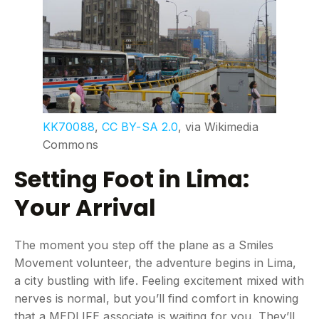
KK70088
,
CC BY-SA 2.0
, via Wikimedia
Commons
Setting Foot in Lima:
Your Arrival
The moment you step off the plane as a Smiles
Movement volunteer, the adventure begins in Lima,
a city bustling with life. Feeling excitement mixed with
nerves is normal, but you’ll find comfort in knowing
that a MEDLIFE associate is waiting for you. They’ll