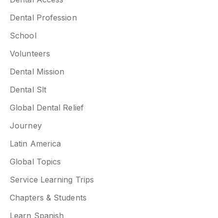
Dental Profession
School
Volunteers
Dental Mission
Dental Slt
Global Dental Relief
Journey
Latin America
Global Topics
Service Learning Trips
Chapters & Students
Learn Spanish