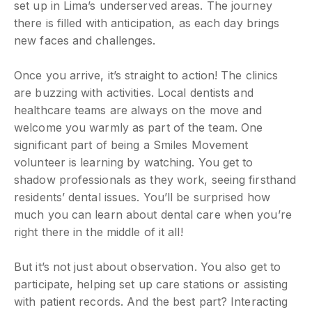
set up in Lima’s underserved areas. The journey
there is filled with anticipation, as each day brings
new faces and challenges.
Once you arrive, it’s straight to action! The clinics
are buzzing with activities. Local dentists and
healthcare teams are always on the move and
welcome you warmly as part of the team. One
significant part of being a Smiles Movement
volunteer is learning by watching. You get to
shadow professionals as they work, seeing firsthand
residents’ dental issues. You’ll be surprised how
much you can learn about dental care when you’re
right there in the middle of it all!
But it’s not just about observation. You also get to
participate, helping set up care stations or assisting
with patient records. And the best part? Interacting