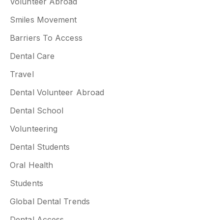
Volunteer Abroad
Smiles Movement
Barriers To Access
Dental Care
Travel
Dental Volunteer Abroad
Dental School
Volunteering
Dental Students
Oral Health
Students
Global Dental Trends
Dental Access