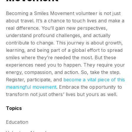
Becoming a Smiles Movement volunteer is not just
about travel. It’s a chance to touch lives and make a
real difference. You’ll gain new perspectives,
understand profound challenges, and actually
contribute to change. This journey is about growth,
learning, and being part of a global effort to spread
smiles where they’re needed the most. But these
experiences need you to happen. They require your
energy, compassion, and action. So, take the step.
Register, participate, and
become a vital piece of this
meaningful movement
. Embrace the opportunity to
transform not just others’ lives but yours as well.
Topics
Education