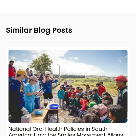
Similar Blog Posts
National Oral Health Policies in South
America: How the Smiles Movement Aligns