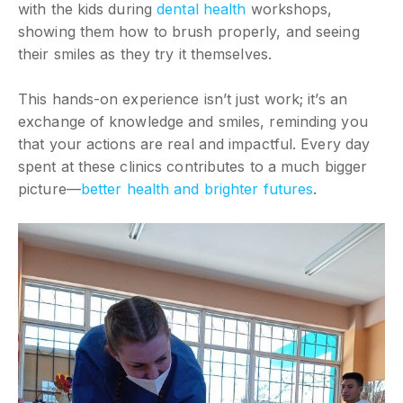
with the kids during
dental health
workshops,
showing them how to brush properly, and seeing
their smiles as they try it themselves.
This hands-on experience isn’t just work; it’s an
exchange of knowledge and smiles, reminding you
that your actions are real and impactful. Every day
spent at these clinics contributes to a much bigger
picture—
better health and brighter futures
.