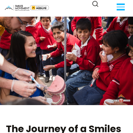
The Journey of a Smiles