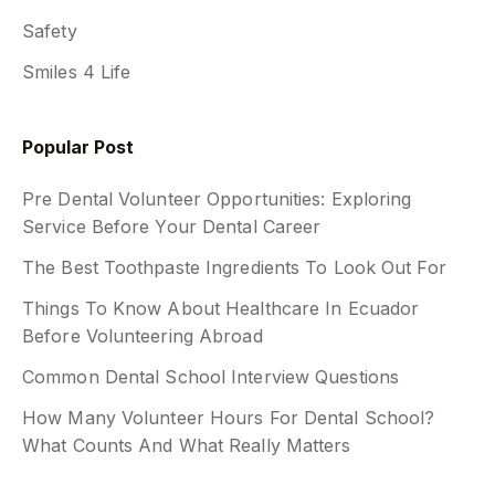
Safety
Smiles 4 Life
Popular Post
Pre Dental Volunteer Opportunities: Exploring
Service Before Your Dental Career
The Best Toothpaste Ingredients To Look Out For
Things To Know About Healthcare In Ecuador
Before Volunteering Abroad
Common Dental School Interview Questions
How Many Volunteer Hours For Dental School?
What Counts And What Really Matters