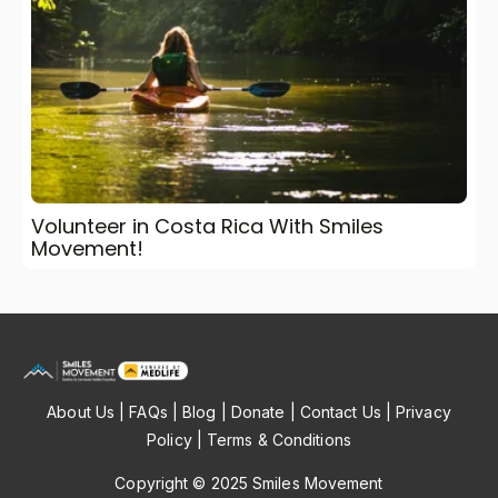
Volunteer in Costa Rica With Smiles
Movement!
About Us
|
FAQs
|
Blog
|
Donate
|
Contact Us
|
Privacy
Policy
|
Terms & Conditions
Copyright © 2025 Smiles Movement