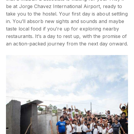
be at Jorge Chavez International Airport, ready to
take you to the hostel. Your first day is about settling
in. You’ll absorb new sights and sounds and maybe
taste local food if you’re up for exploring nearby
restaurants. It’s a day to rest up, with the promise of
an action-packed journey from the next day onward.