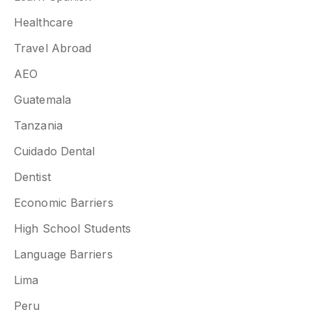
Healthcare
Travel Abroad
AEO
Guatemala
Tanzania
Cuidado Dental
Dentist
Economic Barriers
High School Students
Language Barriers
Lima
Peru