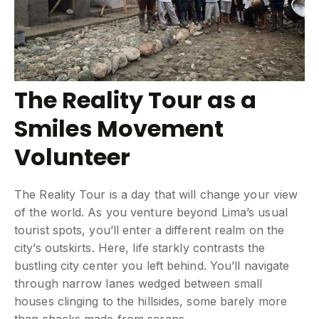
The Reality Tour as a
Smiles Movement
Volunteer
The Reality Tour is a day that will change your view
of the world. As you venture beyond Lima’s usual
tourist spots, you’ll enter a different realm on the
city’s outskirts. Here, life starkly contrasts the
bustling city center you left behind. You’ll navigate
through narrow lanes wedged between small
houses clinging to the hillsides, some barely more
than shacks made from scraps.