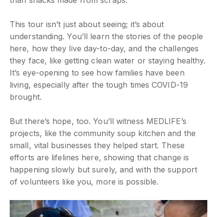
This tour isn’t just about seeing; it’s about
understanding. You’ll learn the stories of the people
here, how they live day-to-day, and the challenges
they face, like getting clean water or staying healthy.
It’s eye-opening to see how families have been
living, especially after the tough times COVID-19
brought.
But there’s hope, too. You’ll witness MEDLIFE’s
projects, like the community soup kitchen and the
small, vital businesses they helped start. These
efforts are lifelines here, showing that change is
happening slowly but surely, and with the support
of volunteers like you, more is possible.