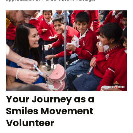
Your Journey as a
Smiles Movement
Volunteer