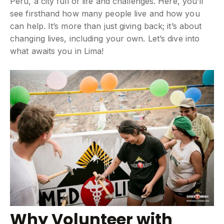
Peru, a city full of life and challenges. Here, you’ll
see firsthand how many people live and how you
can help. It’s more than just giving back; it’s about
changing lives, including your own. Let’s dive into
what awaits you in Lima!
Why Volunteer with