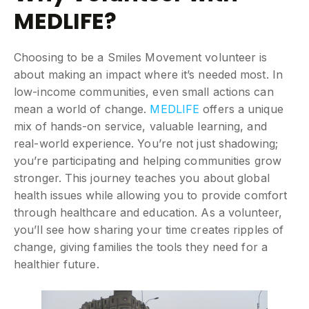
MEDLIFE?
Choosing to be a Smiles Movement volunteer is
about making an impact where it’s needed most. In
low-income communities, even small actions can
mean a world of change.
MEDLIFE
offers a unique
mix of hands-on service, valuable learning, and
real-world experience. You’re not just shadowing;
you’re participating and helping communities grow
stronger. This journey teaches you about global
health issues while allowing you to provide comfort
through healthcare and education. As a volunteer,
you’ll see how sharing your time creates ripples of
change, giving families the tools they need for a
healthier future.