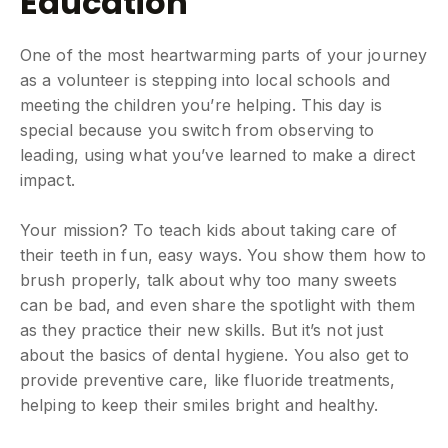
Education
One of the most heartwarming parts of your journey
as a volunteer is stepping into local schools and
meeting the children you’re helping. This day is
special because you switch from observing to
leading, using what you’ve learned to make a direct
impact.
Your mission? To teach kids about taking care of
their teeth in fun, easy ways. You show them how to
brush properly, talk about why too many sweets
can be bad, and even share the spotlight with them
as they practice their new skills. But it’s not just
about the basics of dental hygiene. You also get to
provide preventive care, like fluoride treatments,
helping to keep their smiles bright and healthy.