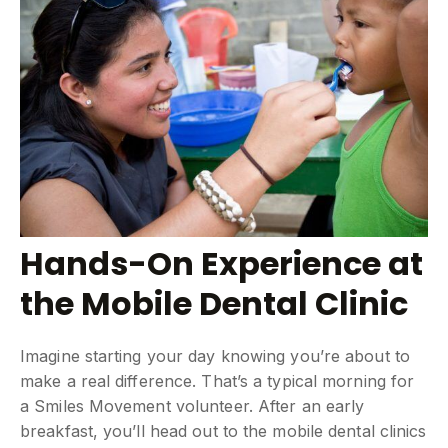
Hands-On Experience at
the Mobile Dental Clinic
Imagine starting your day knowing you’re about to
make a real difference. That’s a typical morning for
a Smiles Movement volunteer. After an early
breakfast, you’ll head out to the mobile dental clinics