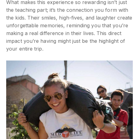
What makes this experience so rewarding isn’t just
the teaching part; it’s the connection you form with
the kids. Their smiles, high-fives, and laughter create
unforgettable memories, reminding you that you’re
making a real difference in their lives. This direct
impact you’re having might just be the highlight of
your entire trip.