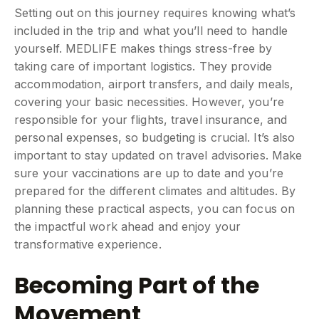
Setting out on this journey requires knowing what’s
included in the trip and what you’ll need to handle
yourself. MEDLIFE makes things stress-free by
taking care of important logistics. They provide
accommodation, airport transfers, and daily meals,
covering your basic necessities. However, you’re
responsible for your flights, travel insurance, and
personal expenses, so budgeting is crucial. It’s also
important to stay updated on travel advisories. Make
sure your vaccinations are up to date and you’re
prepared for the different climates and altitudes. By
planning these practical aspects, you can focus on
the impactful work ahead and enjoy your
transformative experience.
Becoming Part of the
Movement