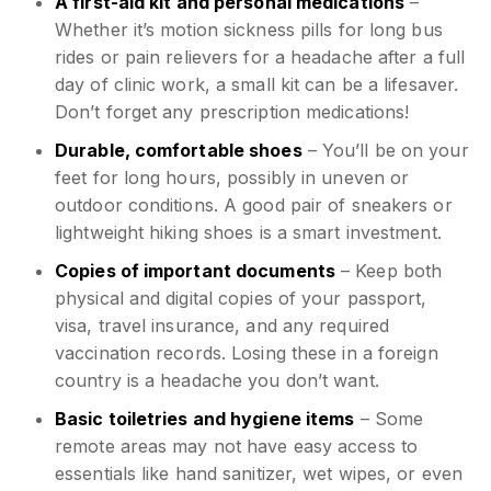
A first-aid kit and personal medications
–
Whether it’s motion sickness pills for long bus
rides or pain relievers for a headache after a full
day of clinic work, a small kit can be a lifesaver.
Don’t forget any prescription medications!
Durable, comfortable shoes
– You’ll be on your
feet for long hours, possibly in uneven or
outdoor conditions. A good pair of sneakers or
lightweight hiking shoes is a smart investment.
Copies of important documents
– Keep both
physical and digital copies of your passport,
visa, travel insurance, and any required
vaccination records. Losing these in a foreign
country is a headache you don’t want.
Basic toiletries and hygiene items
– Some
remote areas may not have easy access to
essentials like hand sanitizer, wet wipes, or even