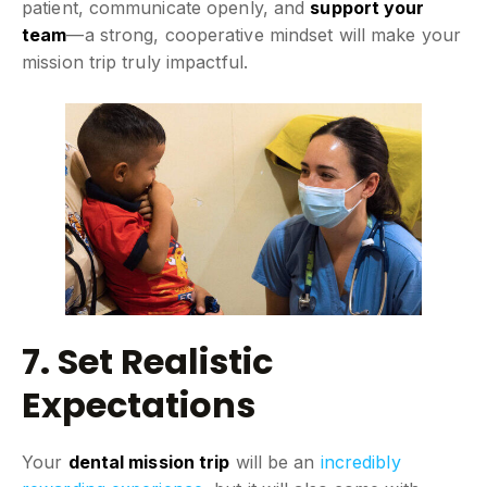
patient, communicate openly, and
support your
team
—a strong, cooperative mindset will make your
mission trip truly impactful.
7. Set Realistic
Expectations
Your
dental mission trip
will be an
incredibly