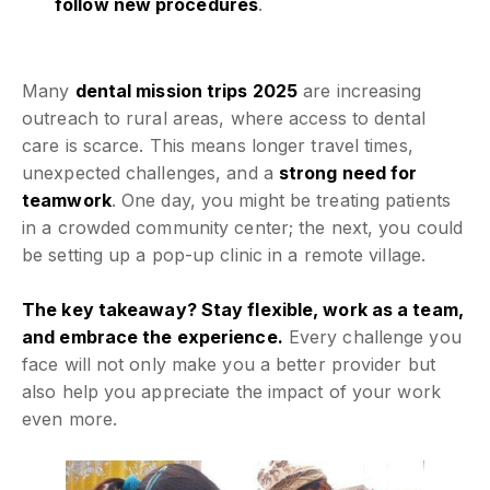
follow new procedures
.
Many
dental mission trips 2025
are increasing
outreach to rural areas, where access to dental
care is scarce. This means longer travel times,
unexpected challenges, and a
strong need for
teamwork
. One day, you might be treating patients
in a crowded community center; the next, you could
be setting up a pop-up clinic in a remote village.
The key takeaway? Stay flexible, work as a team,
and embrace the experience.
Every challenge you
face will not only make you a better provider but
also help you appreciate the impact of your work
even more.