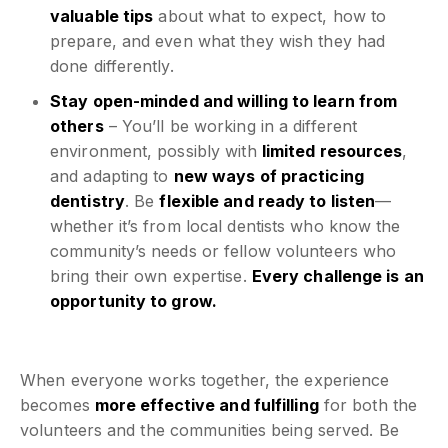
valuable tips
about what to expect, how to
prepare, and even what they wish they had
done differently.
Stay open-minded and willing to learn from
others
– You’ll be working in a different
environment, possibly with
limited resources
,
and adapting to
new ways of practicing
dentistry
. Be
flexible and ready to listen
—
whether it’s from local dentists who know the
community’s needs or fellow volunteers who
bring their own expertise.
Every challenge is an
opportunity to grow.
When everyone works together, the experience
becomes
more effective and fulfilling
for both the
volunteers and the communities being served. Be