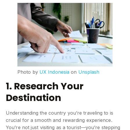
Photo by
UX Indonesia
on
Unsplash
1. Research Your
Destination
Understanding the country you’re traveling to is
crucial for a smooth and rewarding experience.
You’re not just visiting as a tourist—you’re stepping