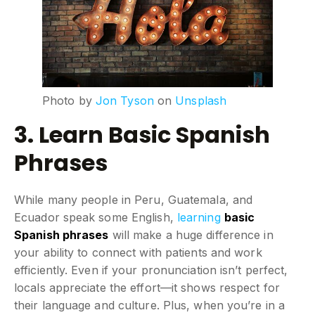
Photo by
Jon Tyson
on
Unsplash
3. Learn Basic Spanish
Phrases
While many people in Peru, Guatemala, and
Ecuador speak some English,
learning
basic
Spanish phrases
will make a huge difference in
your ability to connect with patients and work
efficiently. Even if your pronunciation isn’t perfect,
locals appreciate the effort—it shows respect for
their language and culture. Plus, when you’re in a