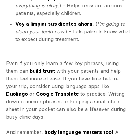
everything is okay.
) – Helps reassure anxious
patients, especially children.
Voy a limpiar sus dientes ahora.
(
I’m going to
clean your teeth now.
) – Lets patients know what
to expect during treatment.
Even if you only learn a few key phrases, using
them can
build trust
with your patients and help
them feel more at ease. If you have time before
your trip, consider using language apps like
Duolingo
or
Google Translate
to practice. Writing
down common phrases or keeping a small cheat
sheet in your pocket can also be a lifesaver during
busy clinic days.
And remember,
body language matters too!
A