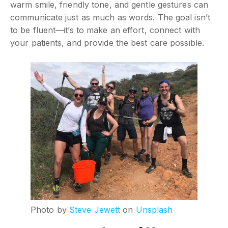
warm smile, friendly tone, and gentle gestures can
communicate just as much as words. The goal isn’t
to be fluent—it’s to make an effort, connect with
your patients, and provide the best care possible.
Photo by
Steve Jewett
on
Unsplash