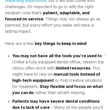
rewarding experience
, but it will also come with
challenges. It’s important to go in with the right
mindset—one that’s
patient, adaptable, and
focused on service
. Things may not always go as
planned, but every effort you make will have a
lasting impact.
Here are a few
key things to keep in mind
:
You may not have all the tools you’re used to
–
Unlike a fully equipped dental office, mission trip
clinics often work with
limited resources
. You
might have to rely on
manual tools instead of
high-tech equipment
or find creative solutions
for treatment.
Stay flexible and focus on what
you
can
do
rather than what’s missing.
Patients may have severe dental conditions
due to lack of care
– Many of the people you’ll