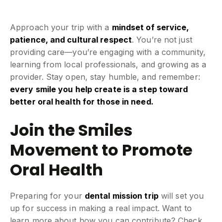
Approach your trip with a
mindset of service,
patience, and cultural respect
. You’re not just
providing care—you’re engaging with a community,
learning from local professionals, and growing as a
provider. Stay open, stay humble, and remember:
every smile you help create is a step toward
better oral health for those in need.
Join the Smiles
Movement to Promote
Oral Health
Preparing for your
dental mission trip
will set you
up for success in making a real impact. Want to
learn more about how you can contribute? Check