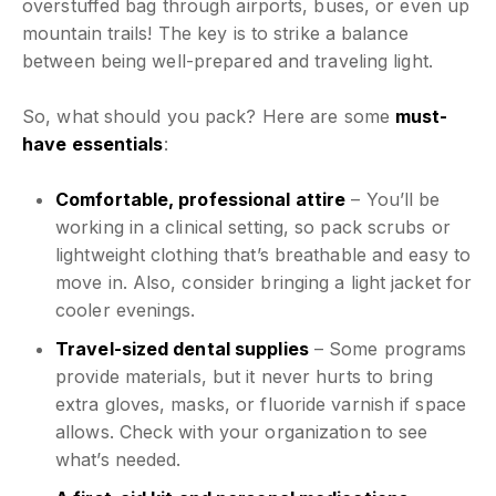
overstuffed bag through airports, buses, or even up
mountain trails! The key is to strike a balance
between being well-prepared and traveling light.
So, what should you pack? Here are some
must-
have essentials
:
Comfortable, professional attire
– You’ll be
working in a clinical setting, so pack scrubs or
lightweight clothing that’s breathable and easy to
move in. Also, consider bringing a light jacket for
cooler evenings.
Travel-sized dental supplies
– Some programs
provide materials, but it never hurts to bring
extra gloves, masks, or fluoride varnish if space
allows. Check with your organization to see
what’s needed.