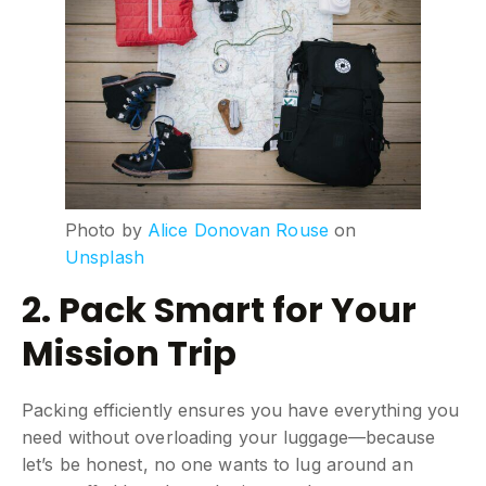
Photo by
Alice Donovan Rouse
on
Unsplash
2. Pack Smart for Your
Mission Trip
Packing efficiently ensures you have everything you
need without overloading your luggage—because
let’s be honest, no one wants to lug around an