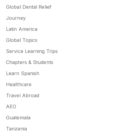
Global Dental Relief
Journey
Latin America
Global Topics
Service Learning Trips
Chapters & Students
Learn Spanish
Healthcare
Travel Abroad
AEO
Guatemala
Tanzania