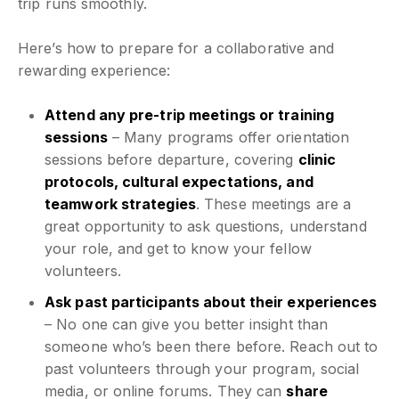
trip runs smoothly.
Here’s how to prepare for a collaborative and
rewarding experience:
Attend any pre-trip meetings or training
sessions
– Many programs offer orientation
sessions before departure, covering
clinic
protocols, cultural expectations, and
teamwork strategies
. These meetings are a
great opportunity to ask questions, understand
your role, and get to know your fellow
volunteers.
Ask past participants about their experiences
– No one can give you better insight than
someone who’s been there before. Reach out to
past volunteers through your program, social
media, or online forums. They can
share