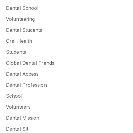
Dental School
Volunteering
Dental Students
Oral Health
Students
Global Dental Trends
Dental Access
Dental Profession
School
Volunteers
Dental Mission
Dental Slt