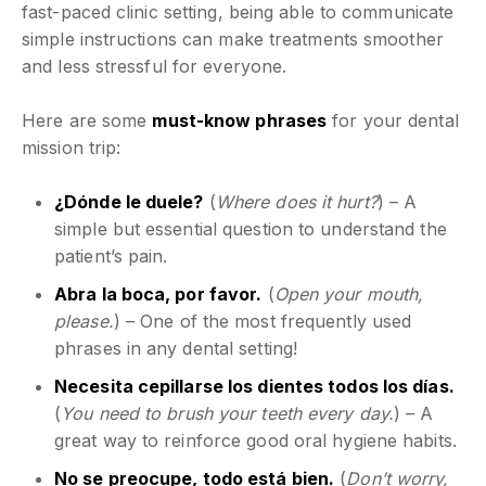
fast-paced clinic setting, being able to communicate
simple instructions can make treatments smoother
and less stressful for everyone.
Here are some
must-know phrases
for your dental
mission trip:
¿Dónde le duele?
(
Where does it hurt?
) – A
simple but essential question to understand the
patient’s pain.
Abra la boca, por favor.
(
Open your mouth,
please.
) – One of the most frequently used
phrases in any dental setting!
Necesita cepillarse los dientes todos los días.
(
You need to brush your teeth every day.
) – A
great way to reinforce good oral hygiene habits.
No se preocupe, todo está bien.
(
Don’t worry,