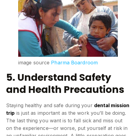
image source
Pharma Boardroom
5. Understand Safety
and Health Precautions
Staying healthy and safe during your
dental mission
trip
is just as important as the work you’ll be doing.
The last thing you want is to fall sick and miss out
on the experience—or worse, put yourself at risk in
an unfamiliar environment. A little preparation goes