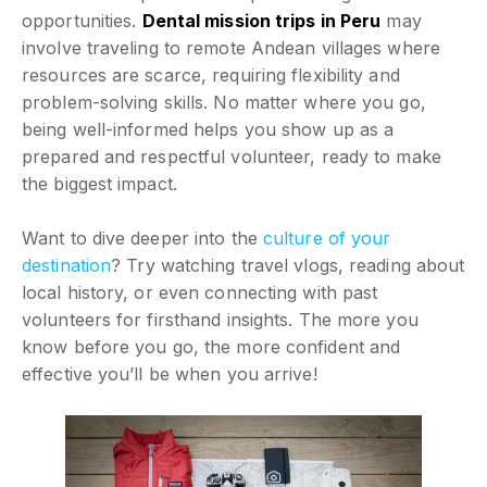
opportunities.
Dental mission trips in Peru
may
involve traveling to remote Andean villages where
resources are scarce, requiring flexibility and
problem-solving skills. No matter where you go,
being well-informed helps you show up as a
prepared and respectful volunteer, ready to make
the biggest impact.
Want to dive deeper into the
culture of your
destination
? Try watching travel vlogs, reading about
local history, or even connecting with past
volunteers for firsthand insights. The more you
know before you go, the more confident and
effective you’ll be when you arrive!