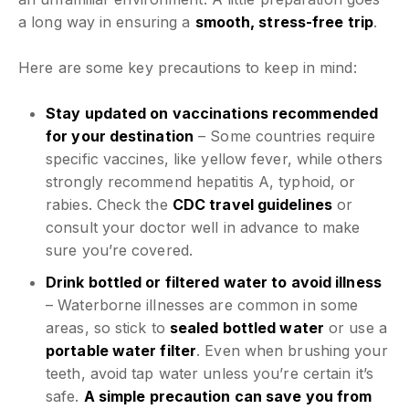
a long way in ensuring a
smooth, stress-free trip
.
Here are some key precautions to keep in mind:
Stay updated on vaccinations recommended
for your destination
– Some countries require
specific vaccines, like yellow fever, while others
strongly recommend hepatitis A, typhoid, or
rabies. Check the
CDC travel guidelines
or
consult your doctor well in advance to make
sure you’re covered.
Drink bottled or filtered water to avoid illness
– Waterborne illnesses are common in some
areas, so stick to
sealed bottled water
or use a
portable water filter
. Even when brushing your
teeth, avoid tap water unless you’re certain it’s
safe.
A simple precaution can save you from