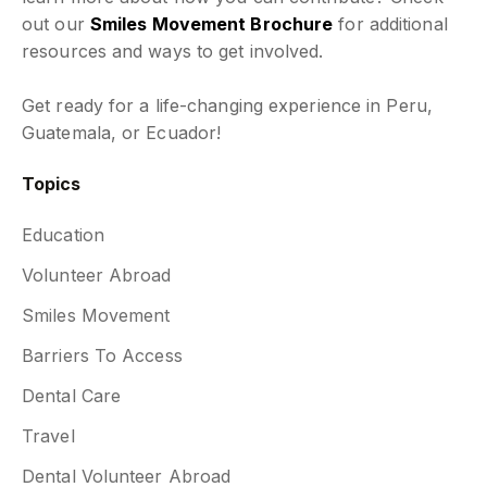
out our
Smiles Movement Brochure
for additional
resources and ways to get involved.
Get ready for a life-changing experience in Peru,
Guatemala, or Ecuador!
Topics
Education
Volunteer Abroad
Smiles Movement
Barriers To Access
Dental Care
Travel
Dental Volunteer Abroad