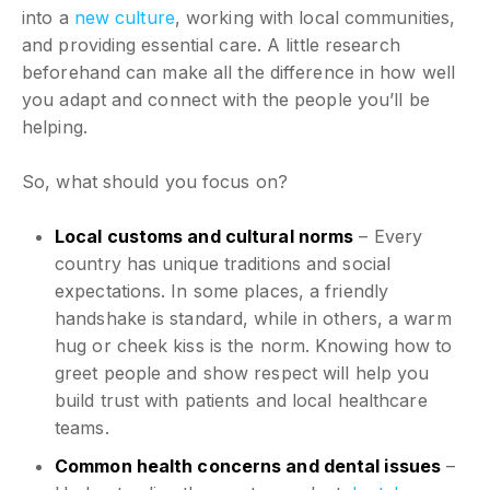
into a
new culture
, working with local communities,
and providing essential care. A little research
beforehand can make all the difference in how well
you adapt and connect with the people you’ll be
helping.
So, what should you focus on?
Local customs and cultural norms
– Every
country has unique traditions and social
expectations. In some places, a friendly
handshake is standard, while in others, a warm
hug or cheek kiss is the norm. Knowing how to
greet people and show respect will help you
build trust with patients and local healthcare
teams.
Common health concerns and dental issues
–