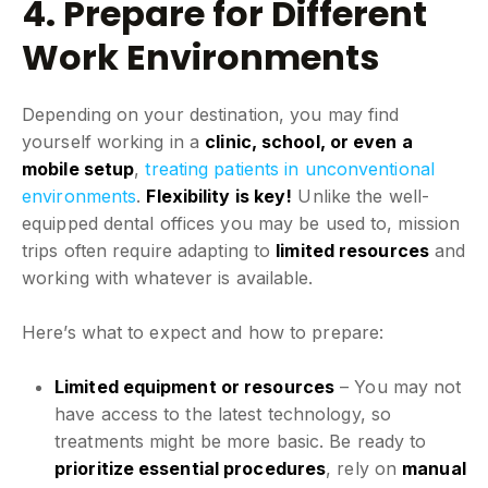
4. Prepare for Different
Work Environments
Depending on your destination, you may find
yourself working in a
clinic, school, or even a
mobile setup
,
treating patients in unconventional
environments
.
Flexibility is key!
Unlike the well-
equipped dental offices you may be used to, mission
trips often require adapting to
limited resources
and
working with whatever is available.
Here’s what to expect and how to prepare:
Limited equipment or resources
– You may not
have access to the latest technology, so
treatments might be more basic. Be ready to
prioritize essential procedures
, rely on
manual