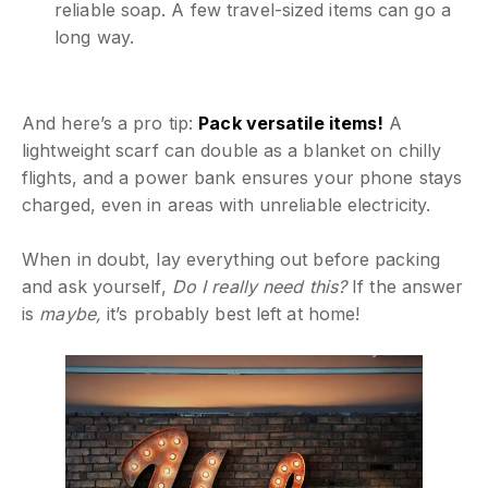
reliable soap. A few travel-sized items can go a
long way.
And here’s a pro tip:
Pack versatile items!
A
lightweight scarf can double as a blanket on chilly
flights, and a power bank ensures your phone stays
charged, even in areas with unreliable electricity.
When in doubt, lay everything out before packing
and ask yourself,
Do I really need this?
If the answer
is
maybe,
it’s probably best left at home!