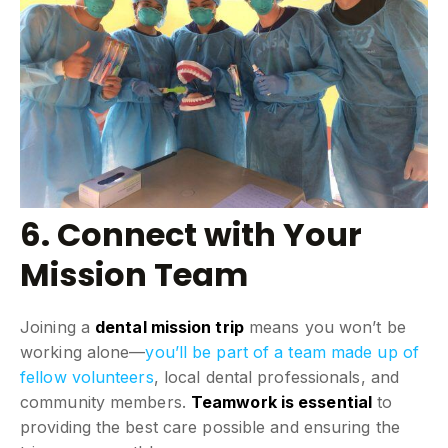
6. Connect with Your
Mission Team
Joining a
dental mission trip
means you won’t be
working alone—
you’ll be part of a team made up of
fellow volunteers
, local dental professionals, and
community members.
Teamwork is essential
to
providing the best care possible and ensuring the