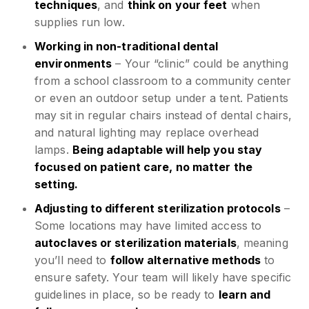
techniques
, and
think on your feet
when
supplies run low.
Working in non-traditional dental
environments
– Your “clinic” could be anything
from a school classroom to a community center
or even an outdoor setup under a tent. Patients
may sit in regular chairs instead of dental chairs,
and natural lighting may replace overhead
lamps.
Being adaptable will help you stay
focused on patient care, no matter the
setting.
Adjusting to different sterilization protocols
–
Some locations may have limited access to
autoclaves or sterilization materials
, meaning
you’ll need to
follow alternative methods
to
ensure safety. Your team will likely have specific
guidelines in place, so be ready to
learn and