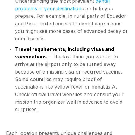
Understanding the most prevalent
dental
problems in your destination
can help you
prepare. For example, in rural parts of Ecuador
and Peru, limited access to dental care means
you might see more cases of advanced decay or
gum disease.
Travel requirements, including visas and
vaccinations
– The last thing you want is to
arrive at the airport only to be turned away
because of a missing visa or required vaccine.
Some countries may require proof of
vaccinations like yellow fever or hepatitis A.
Check official travel websites and consult your
mission trip organizer well in advance to avoid
surprises.
Each location presents unique challenges and