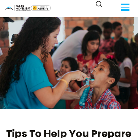
Tips To Help You Prepare