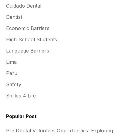
Cuidado Dental
Dentist
Economic Barriers
High School Students
Language Barriers
Lima
Peru
Safety
Smiles 4 Life
Popular Post
Pre Dental Volunteer Opportunities: Exploring