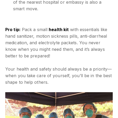
of the nearest hospital or embassy is also a
smart move.
Pro tip:
Pack a small
health kit
with essentials like
hand sanitizer, motion sickness pills, anti-diarrheal
medication, and electrolyte packets. You never
know when you might need them, and it’s always
better to be prepared!
Your health and safety should always be a priority—
when you take care of yourself, you’ll be in the best
shape to help others.