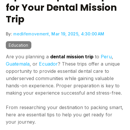
for Your Dental Mission
Trip
By:
medlifemovement,
Mar 19, 2025, 4:30:00 AM
Education
Are you planning a
dental mission trip
to
Peru
,
Guatemala
, or
Ecuador
? These trips offer a unique
opportunity to provide essential dental care to
underserved communities while gaining valuable
hands-on experience. Proper preparation is key to
making your experience successful and stress-free.
From researching your destination to packing smart,
here are essential tips to help you get ready for
your journey.