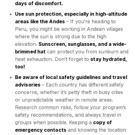
days of discomfort.
Use sun protection, especially in high-altitude
areas like the Andes
– If you’re heading to
Peru, you might be working in Andean villages
where the sun is strong due to the high
elevation.
Sunscreen, sunglasses, and a wide-
brimmed hat
can protect you from sunburn and
heat exhaustion. Don’t forget to
stay hydrated,
too!
Be aware of local safety guidelines and travel
advisories
– Each country has different safety
concerns, whether it’s petty theft in busy cities
or unpredictable weather in remote areas.
Research common risks, follow your program’s
safety recommendations, and always travel in
groups when possible. Keeping a
copy of
emergency contacts
and knowing the location