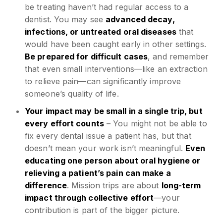
be treating haven’t had regular access to a
dentist. You may see
advanced decay,
infections, or untreated oral diseases
that
would have been caught early in other settings.
Be prepared for difficult cases
, and remember
that even small interventions—like an extraction
to relieve pain—can significantly improve
someone’s quality of life.
Your impact may be small in a single trip, but
every effort counts
– You might not be able to
fix every dental issue a patient has, but that
doesn’t mean your work isn’t meaningful.
Even
educating one person about oral hygiene or
relieving a patient’s pain can make a
difference
. Mission trips are about
long-term
impact through collective effort
—your
contribution is part of the bigger picture.