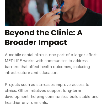
Beyond the Clinic: A
Broader Impact
A mobile dental clinic is one part of a larger effort.
MEDLIFE works with communities to address
barriers that affect health outcomes, including
infrastructure and education.
Projects such as staircases improve access to
clinics. Other initiatives support long-term
development, helping communities build stable and
healthier environments.