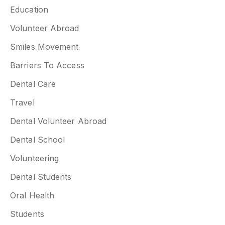
Education
Volunteer Abroad
Smiles Movement
Barriers To Access
Dental Care
Travel
Dental Volunteer Abroad
Dental School
Volunteering
Dental Students
Oral Health
Students