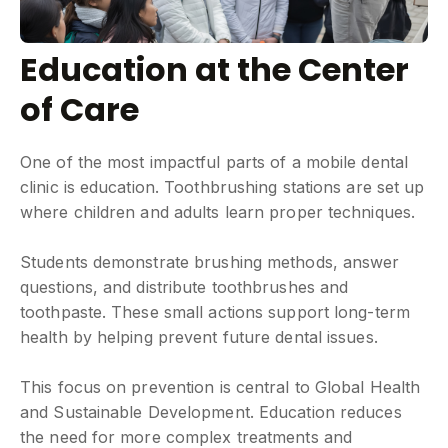
Education at the Center
of Care
One of the most impactful parts of a mobile dental
clinic is education. Toothbrushing stations are set up
where children and adults learn proper techniques.
Students demonstrate brushing methods, answer
questions, and distribute toothbrushes and
toothpaste. These small actions support long-term
health by helping prevent future dental issues.
This focus on prevention is central to Global Health
and Sustainable Development. Education reduces
the need for more complex treatments and