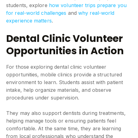
students, explore
how volunteer trips prepare you
for real-world challenges
and
why real-world
experience matters
.
Dental Clinic Volunteer
Opportunities in Action
For those exploring dental clinic volunteer
opportunities, mobile clinics provide a structured
environment to learn. Students assist with patient
intake, help organize materials, and observe
procedures under supervision.
They may also support dentists during treatments,
helping manage tools or ensuring patients feel
comfortable. At the same time, they are learning
from local professionals who understand the