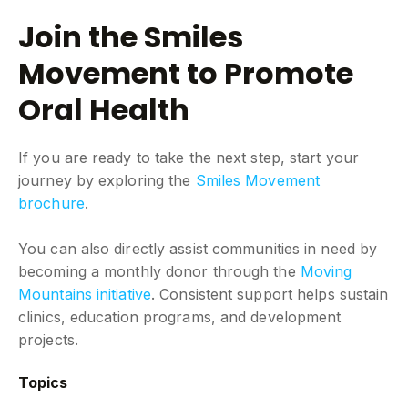
Join the Smiles
Movement to Promote
Oral Health
If you are ready to take the next step, start your
journey by exploring the
Smiles Movement
brochure
.
You can also directly assist communities in need by
becoming a monthly donor through the
Moving
Mountains initiative
. Consistent support helps sustain
clinics, education programs, and development
projects.
Topics