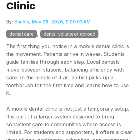
Clinic
By:
Shelby,
May 28, 2026, 9:00:03 AM
,
dental care
dental volunteer abroad
The first thing you notice in a mobile dental clinic is
the movement. Patients arrive in waves. Students
guide families through each step. Local dentists
move between stations, balancing efficiency with
care. In the middle of it all, a child picks up a
toothbrush for the first time and learns how to use
it.
A mobile dental clinic is not just a temporary setup.
It is part of a larger system designed to bring
consistent care to communities where access is
limited. For students and supporters, it offers a clear