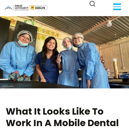
What It Looks Like To
Work In A Mobile Dental