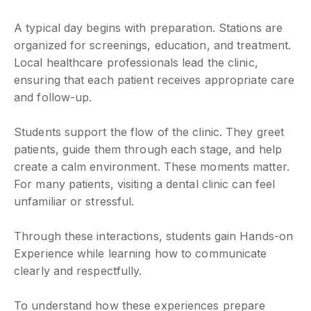
A typical day begins with preparation. Stations are
organized for screenings, education, and treatment.
Local healthcare professionals lead the clinic,
ensuring that each patient receives appropriate care
and follow-up.
Students support the flow of the clinic. They greet
patients, guide them through each stage, and help
create a calm environment. These moments matter.
For many patients, visiting a dental clinic can feel
unfamiliar or stressful.
Through these interactions, students gain Hands-on
Experience while learning how to communicate
clearly and respectfully.
To understand how these experiences prepare