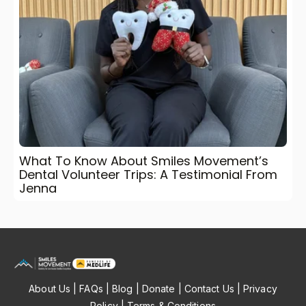
What To Know About Smiles Movement’s
Dental Volunteer Trips: A Testimonial From
Jenna
About Us
|
FAQs
|
Blog
|
Donate
|
Contact Us
|
Privacy
Policy
|
Terms & Conditions