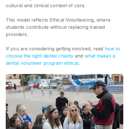
cultural and clinical context of care.
This model reflects Ethical Volunteering, where
students contribute without replacing trained
providers.
If you are considering getting involved, read
how to
choose the right dental charity
and
what makes a
dental volunteer program ethical
.