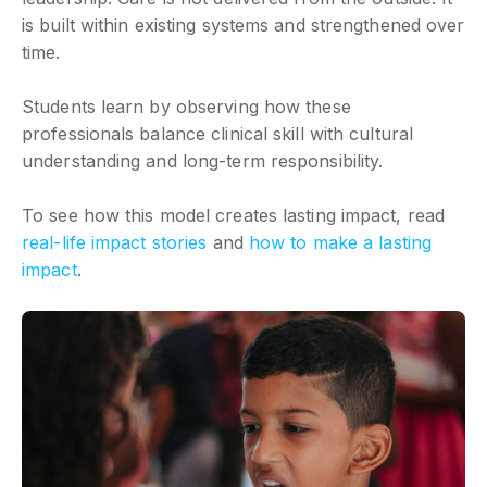
is built within existing systems and strengthened over
time.
Students learn by observing how these
professionals balance clinical skill with cultural
understanding and long-term responsibility.
To see how this model creates lasting impact, read
real-life impact stories
and
how to make a lasting
impact
.