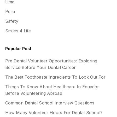
Lima
Peru
Safety
Smiles 4 Life
Popular Post
Pre Dental Volunteer Opportunities: Exploring
Service Before Your Dental Career
The Best Toothpaste Ingredients To Look Out For
Things To Know About Healthcare In Ecuador
Before Volunteering Abroad
Common Dental School Interview Questions
How Many Volunteer Hours For Dental School?