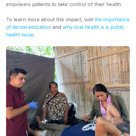
empowers patients to take control of their health.
To learn more about this impact, visit
the importance
of dental education
and
why oral health is a public
health issue
.