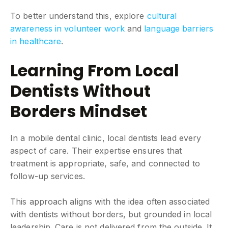
To better understand this, explore
cultural
awareness in volunteer work
and
language barriers
in healthcare
.
Learning From Local
Dentists Without
Borders Mindset
In a mobile dental clinic, local dentists lead every
aspect of care. Their expertise ensures that
treatment is appropriate, safe, and connected to
follow-up services.
This approach aligns with the idea often associated
with dentists without borders, but grounded in local
leadership. Care is not delivered from the outside. It