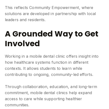
This reflects Community Empowerment, where
solutions are developed in partnership with local
leaders and residents.
A Grounded Way to Get
Involved
Working in a mobile dental clinic offers insight into
how healthcare systems function in different
contexts. It allows students to learn while
contributing to ongoing, community-led efforts.
Through collaboration, education, and long-term
commitment, mobile dental clinics help expand
access to care while supporting healthier
communities.