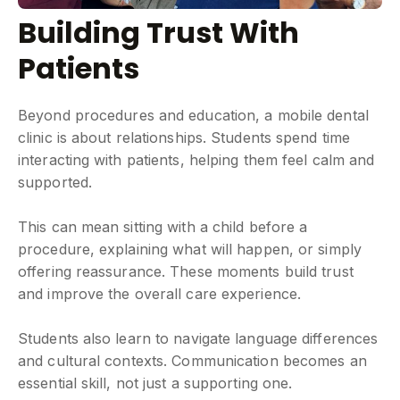
Building Trust With
Patients
Beyond procedures and education, a mobile dental
clinic is about relationships. Students spend time
interacting with patients, helping them feel calm and
supported.
This can mean sitting with a child before a
procedure, explaining what will happen, or simply
offering reassurance. These moments build trust
and improve the overall care experience.
Students also learn to navigate language differences
and cultural contexts. Communication becomes an
essential skill, not just a supporting one.