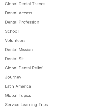
Global Dental Trends
Dental Access
Dental Profession
School
Volunteers
Dental Mission
Dental Slt
Global Dental Relief
Journey
Latin America
Global Topics
Service Learning Trips