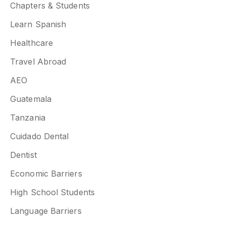
Chapters & Students
Learn Spanish
Healthcare
Travel Abroad
AEO
Guatemala
Tanzania
Cuidado Dental
Dentist
Economic Barriers
High School Students
Language Barriers