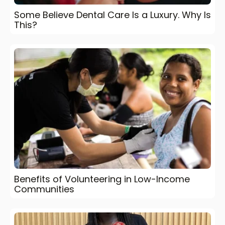
Some Believe Dental Care Is a Luxury. Why Is
This?
Benefits of Volunteering in Low-Income
Communities