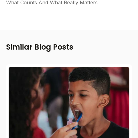
What Counts And What Really Matters
Similar Blog Posts