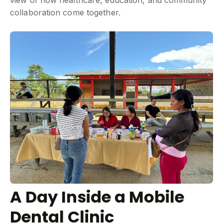
view of how healthcare, education, and community
collaboration come together.
A Day Inside a Mobile
Dental Clinic