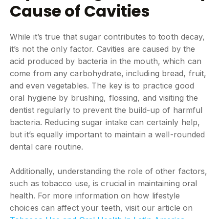
Cause of Cavities
While it’s true that sugar contributes to tooth decay,
it’s not the only factor. Cavities are caused by the
acid produced by bacteria in the mouth, which can
come from any carbohydrate, including bread, fruit,
and even vegetables. The key is to practice good
oral hygiene by brushing, flossing, and visiting the
dentist regularly to prevent the build-up of harmful
bacteria. Reducing sugar intake can certainly help,
but it’s equally important to maintain a well-rounded
dental care routine.
Additionally, understanding the role of other factors,
such as tobacco use, is crucial in maintaining oral
health. For more information on how lifestyle
choices can affect your teeth, visit our article on