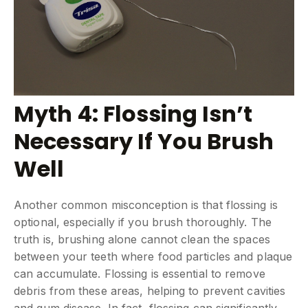
Myth 4: Flossing Isn’t
Necessary If You Brush
Well
Another common misconception is that flossing is
optional, especially if you brush thoroughly. The
truth is, brushing alone cannot clean the spaces
between your teeth where food particles and plaque
can accumulate. Flossing is essential to remove
debris from these areas, helping to prevent cavities