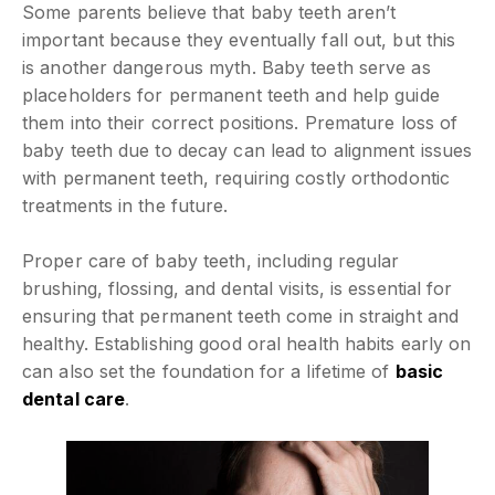
Some parents believe that baby teeth aren’t
important because they eventually fall out, but this
is another dangerous myth. Baby teeth serve as
placeholders for permanent teeth and help guide
them into their correct positions. Premature loss of
baby teeth due to decay can lead to alignment issues
with permanent teeth, requiring costly orthodontic
treatments in the future.
Proper care of baby teeth, including regular
brushing, flossing, and dental visits, is essential for
ensuring that permanent teeth come in straight and
healthy. Establishing good oral health habits early on
can also set the foundation for a lifetime of
basic
dental care
.