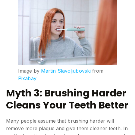
Image by
Martin Slavoljubovski
from
Pixabay
Myth 3: Brushing Harder
Cleans Your Teeth Better
Many people assume that brushing harder will
remove more plaque and give them cleaner teeth. In