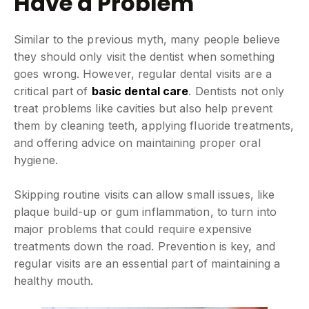
Have a Problem
Similar to the previous myth, many people believe
they should only visit the dentist when something
goes wrong. However, regular dental visits are a
critical part of
basic dental care
. Dentists not only
treat problems like cavities but also help prevent
them by cleaning teeth, applying fluoride treatments,
and offering advice on maintaining proper oral
hygiene.
Skipping routine visits can allow small issues, like
plaque build-up or gum inflammation, to turn into
major problems that could require expensive
treatments down the road. Prevention is key, and
regular visits are an essential part of maintaining a
healthy mouth.