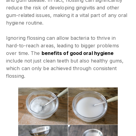
and gum disease. In fact, flossing can significantly
reduce the risk of developing gingivitis and other
gum-related issues, making it a vital part of any oral
hygiene routine.
Ignoring flossing can allow bacteria to thrive in
hard-to-reach areas, leading to bigger problems
over time. The
benefits of good oral hygiene
include not just clean teeth but also healthy gums,
which can only be achieved through consistent
flossing.