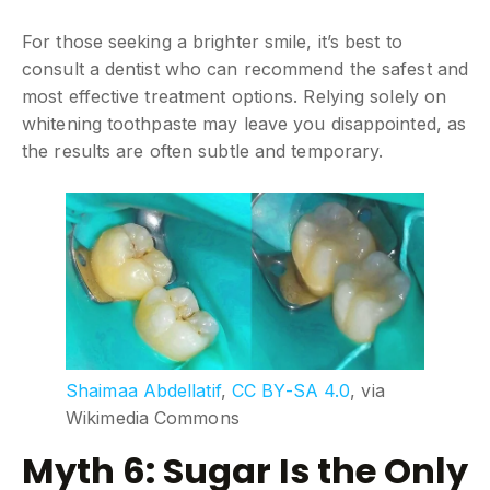
For those seeking a brighter smile, it’s best to
consult a dentist who can recommend the safest and
most effective treatment options. Relying solely on
whitening toothpaste may leave you disappointed, as
the results are often subtle and temporary.
Shaimaa Abdellatif
,
CC BY-SA 4.0
, via
Wikimedia Commons
Myth 6: Sugar Is the Only