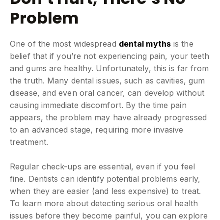
Problem
One of the most widespread
dental myths
is the
belief that if you’re not experiencing pain, your teeth
and gums are healthy. Unfortunately, this is far from
the truth. Many dental issues, such as cavities, gum
disease, and even oral cancer, can develop without
causing immediate discomfort. By the time pain
appears, the problem may have already progressed
to an advanced stage, requiring more invasive
treatment.
Regular check-ups are essential, even if you feel
fine. Dentists can identify potential problems early,
when they are easier (and less expensive) to treat.
To learn more about detecting serious oral health
issues before they become painful, you can explore