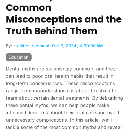
Common
Misconceptions and the
Truth Behind Them
By:
medlifemovement,
Oct 9, 2024, 4:30:00 AM
Education
Dental myths are surprisingly common, and they
can lead to poor oral health habits that result in
long-term consequences. These misconceptions
range from misunderstandings about brushing to
fears about certain dental treatments. By debunking
these dental myths, we can help people make
informed decisions about their oral care and avoid
unnecessary complications. In this article, we’ll
tackle some of the most common myths and reveal