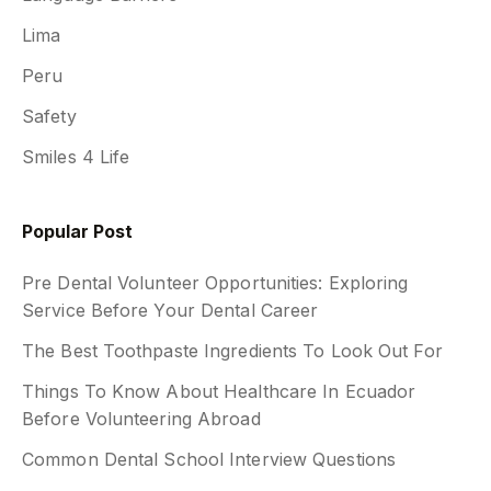
Lima
Peru
Safety
Smiles 4 Life
Popular Post
Pre Dental Volunteer Opportunities: Exploring
Service Before Your Dental Career
The Best Toothpaste Ingredients To Look Out For
Things To Know About Healthcare In Ecuador
Before Volunteering Abroad
Common Dental School Interview Questions