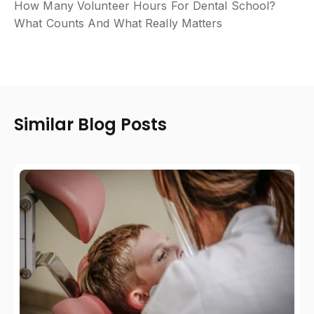
How Many Volunteer Hours For Dental School?
What Counts And What Really Matters
Similar Blog Posts