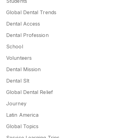
Students
Global Dental Trends
Dental Access
Dental Profession
School
Volunteers
Dental Mission
Dental Slt
Global Dental Relief
Journey
Latin America
Global Topics
Service Learning Trips