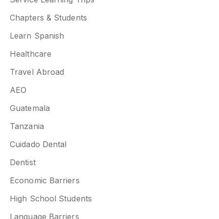
Chapters & Students
Learn Spanish
Healthcare
Travel Abroad
AEO
Guatemala
Tanzania
Cuidado Dental
Dentist
Economic Barriers
High School Students
Language Barriers