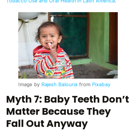
Tobacco Use and Oral Health in Latin America
.
Image by
Rajesh Balouria
from
Pixabay
Myth 7: Baby Teeth Don’t
Matter Because They
Fall Out Anyway