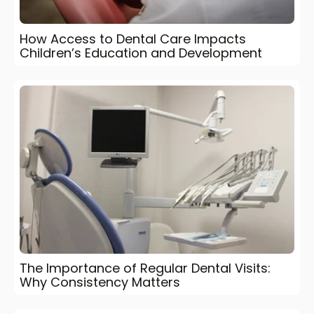
How Access to Dental Care Impacts
Children’s Education and Development
The Importance of Regular Dental Visits:
Why Consistency Matters