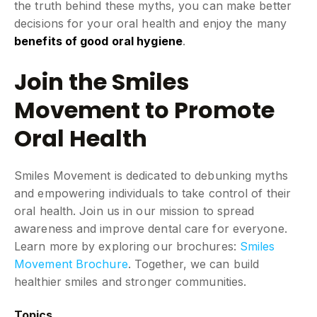
the truth behind these myths, you can make better
decisions for your oral health and enjoy the many
benefits of good oral hygiene
.
Join the Smiles
Movement to Promote
Oral Health
Smiles Movement is dedicated to debunking myths
and empowering individuals to take control of their
oral health. Join us in our mission to spread
awareness and improve dental care for everyone.
Learn more by exploring our brochures:
Smiles
Movement Brochure
. Together, we can build
healthier smiles and stronger communities.
Topics