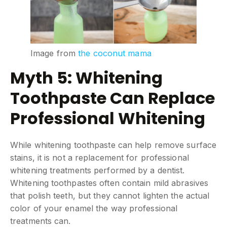
Image from
the coconut mama
Myth 5: Whitening
Toothpaste Can Replace
Professional Whitening
While whitening toothpaste can help remove surface
stains, it is not a replacement for professional
whitening treatments performed by a dentist.
Whitening toothpastes often contain mild abrasives
that polish teeth, but they cannot lighten the actual
color of your enamel the way professional
treatments can.