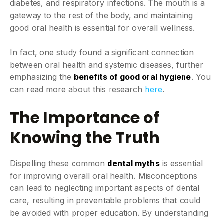
diabetes, and respiratory infections. The mouth is a
gateway to the rest of the body, and maintaining
good oral health is essential for overall wellness.
In fact, one study found a significant connection
between oral health and systemic diseases, further
emphasizing the
benefits of good oral hygiene
. You
can read more about this research
here
.
The Importance of
Knowing the Truth
Dispelling these common
dental myths
is essential
for improving overall oral health. Misconceptions
can lead to neglecting important aspects of dental
care, resulting in preventable problems that could
be avoided with proper education. By understanding