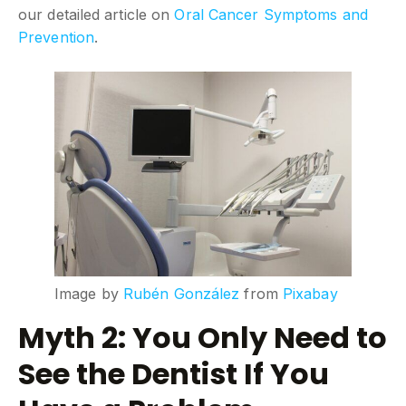
our detailed article on
Oral Cancer Symptoms and
Prevention
.
Image by
Rubén González
from
Pixabay
Myth 2: You Only Need to
See the Dentist If You