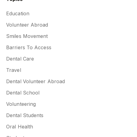
Education
Volunteer Abroad
Smiles Movement
Barriers To Access
Dental Care
Travel
Dental Volunteer Abroad
Dental School
Volunteering
Dental Students
Oral Health