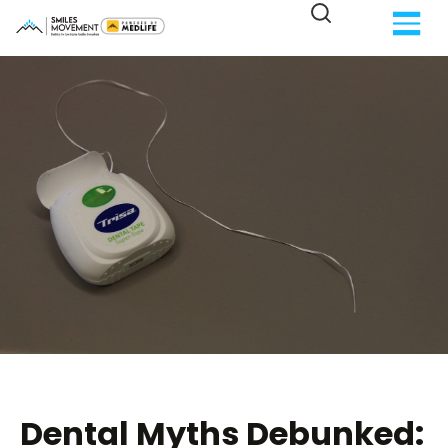
Dental Myths Debunked: