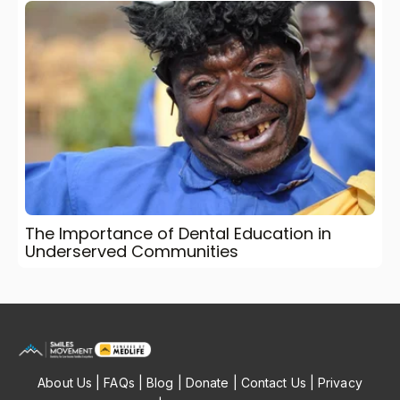
The Importance of Dental Education in
Underserved Communities
About Us
|
FAQs
|
Blog
|
Donate
|
Contact Us
|
Privacy