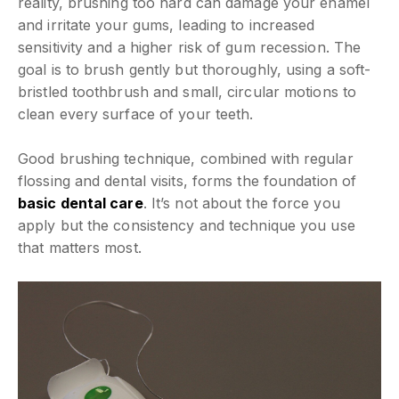
reality, brushing too hard can damage your enamel
and irritate your gums, leading to increased
sensitivity and a higher risk of gum recession. The
goal is to brush gently but thoroughly, using a soft-
bristled toothbrush and small, circular motions to
clean every surface of your teeth.
Good brushing technique, combined with regular
flossing and dental visits, forms the foundation of
basic dental care
. It’s not about the force you
apply but the consistency and technique you use
that matters most.