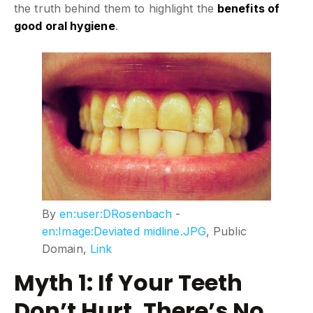
the truth behind them to highlight the
benefits of
good oral hygiene
.
By
en:user:DRosenbach
-
en:Image:Deviated midline.JPG
, Public
Domain,
Link
Myth 1: If Your Teeth
Don’t Hurt, There’s No