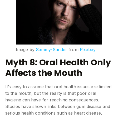
Image by
Sammy-Sander
from
Pixabay
Myth 8: Oral Health Only
Affects the Mouth
It’s easy to assume that oral health issues are limited
to the mouth, but the reality is that poor oral
hygiene can have far-reaching consequences.
Studies have shown links between gum disease and
serious health conditions such as heart disease,