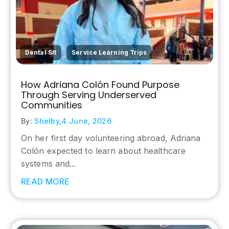
,
Dental Slt
Service Learning Trips
How Adriana Colón Found Purpose
Through Serving Underserved
Communities
By:
Shelby,
4 June, 2026
On her first day volunteering abroad, Adriana
Colón expected to learn about healthcare
systems and...
READ MORE