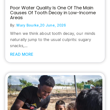
Poor Water Quality Is One Of The Main
Causes Of Tooth Decay in Low-Income
Areas
By:
Mary Bourke,
20 June, 2026
When we think about tooth decay, our minds
naturally jump to the usual culprits: sugary
snacks,...
READ MORE