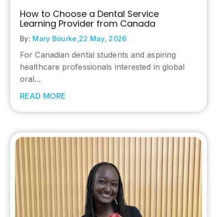
How to Choose a Dental Service
Learning Provider from Canada
By:
Mary Bourke,
22 May, 2026
For Canadian dental students and aspiring
healthcare professionals interested in global
oral...
READ MORE