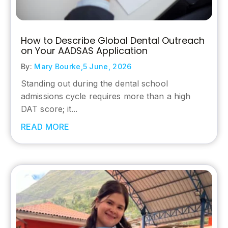
How to Describe Global Dental Outreach
on Your AADSAS Application
By:
Mary Bourke,
5 June, 2026
Standing out during the dental school
admissions cycle requires more than a high
DAT score; it...
READ MORE