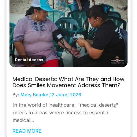
Dental Access
Medical Deserts: What Are They and How
Does Smiles Movement Address Them?
By:
Mary Bourke,
12 June, 2026
In the world of healthcare, "medical deserts"
refers to areas where access to essential
medical...
READ MORE