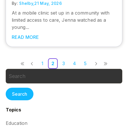
By:
Shelby,
21 May, 2026
At a mobile clinic set up in a community with
limited access to care, Jenna watched as a
young...
READ MORE
1
2
3
4
5
Search
Topics
Education