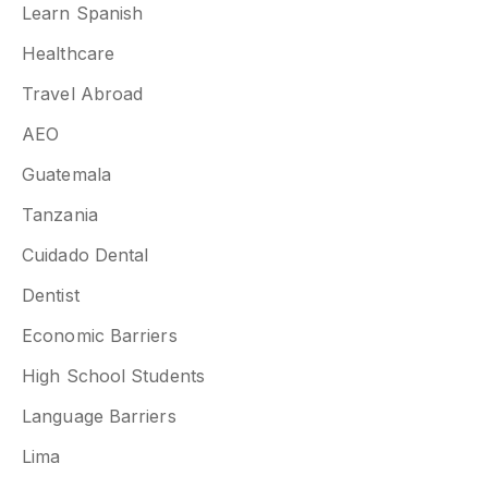
Learn Spanish
Healthcare
Travel Abroad
AEO
Guatemala
Tanzania
Cuidado Dental
Dentist
Economic Barriers
High School Students
Language Barriers
Lima