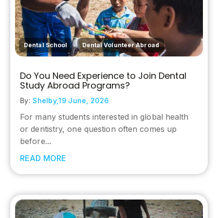
,
Dental School
Dental Volunteer Abroad
Do You Need Experience to Join Dental
Study Abroad Programs?
By:
Shelby,
19 June, 2026
For many students interested in global health
or dentistry, one question often comes up
before...
READ MORE