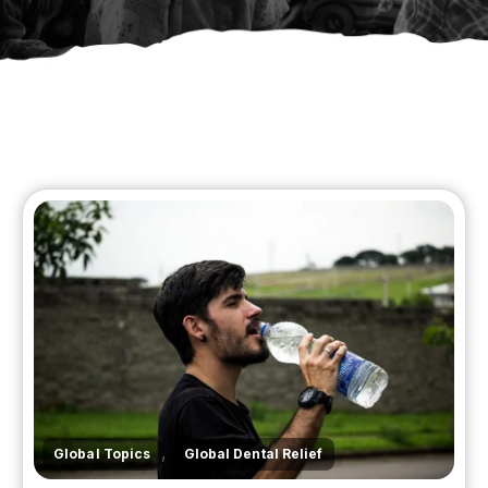
,
Global Topics
Global Dental Relief