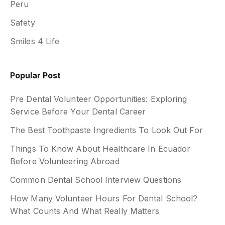
Peru
Safety
Smiles 4 Life
Popular Post
Pre Dental Volunteer Opportunities: Exploring
Service Before Your Dental Career
The Best Toothpaste Ingredients To Look Out For
Things To Know About Healthcare In Ecuador
Before Volunteering Abroad
Common Dental School Interview Questions
How Many Volunteer Hours For Dental School?
What Counts And What Really Matters