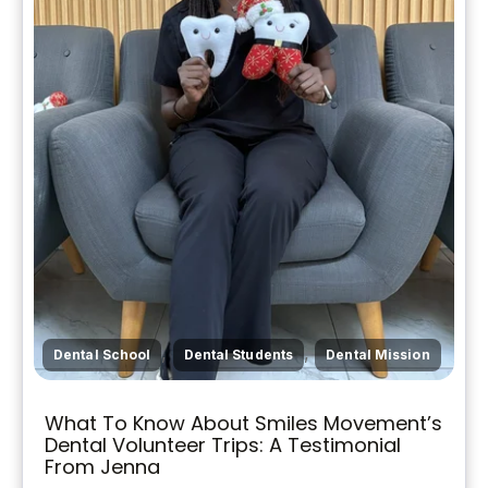
,
,
Dental School
Dental Students
Dental Mission
What To Know About Smiles Movement’s
Dental Volunteer Trips: A Testimonial
From Jenna