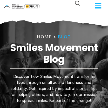
HOME
>
BLOG
Smiles Movement
Blog
Discover how Smiles Movement transforms
lives through small acts of kindness and
solidarity. Get inspired by impactful stories, tips
for helping others, and how to join our mission
to spread smiles. Be part of the change!