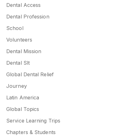
Dental Access
Dental Profession
School
Volunteers
Dental Mission
Dental Slt
Global Dental Relief
Journey
Latin America
Global Topics
Service Learning Trips
Chapters & Students