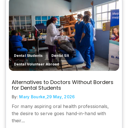
,
,
Dental Students
Dental Slt
Dental Volunteer Abroad
Alternatives to Doctors Without Borders
for Dental Students
By:
Mary Bourke,
29 May, 2026
For many aspiring oral health professionals,
the desire to serve goes hand-in-hand with
their...