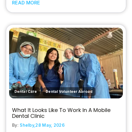
READ MORE
,
Dental Care
Dental Volunteer Abroad
What It Looks Like To Work In A Mobile
Dental Clinic
By:
Shelby,
28 May, 2026