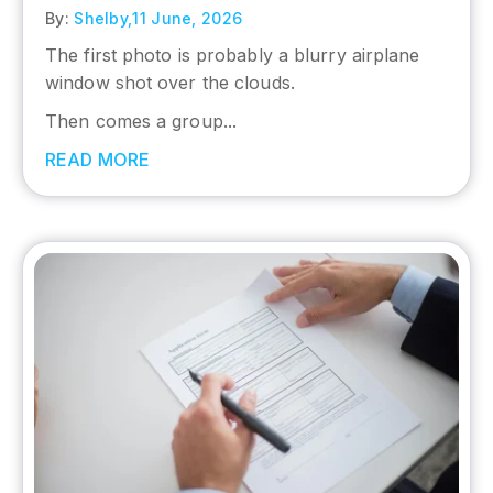
By:
Shelby,
11 June, 2026
The first photo is probably a blurry airplane
window shot over the clouds.
Then comes a group...
READ MORE