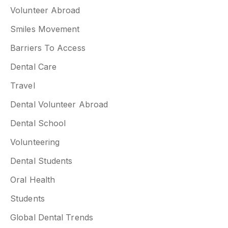
Volunteer Abroad
Smiles Movement
Barriers To Access
Dental Care
Travel
Dental Volunteer Abroad
Dental School
Volunteering
Dental Students
Oral Health
Students
Global Dental Trends