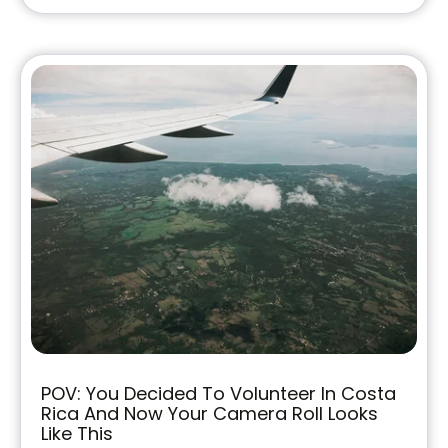
POV: You Decided To Volunteer In Costa
Rica And Now Your Camera Roll Looks
Like This