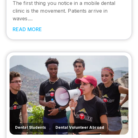
The first thing you notice in a mobile dental
clinic is the movement. Patients arrive in
waves....
READ MORE
,
Dental Students
Dental Volunteer Abroad